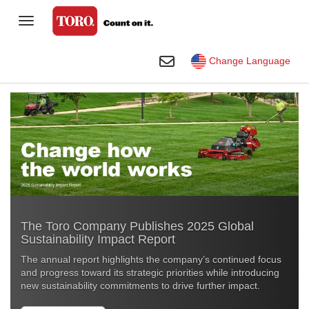
Toggle Navigation
Homeowner
Toggle Search
Change Language
Golf
Professional Contractor
Sports Fields & Grounds
Agriculture
Rental
The Toro Company Publishes 2025 Global
Construction
Sustainability Impact Report
Company
The annual report highlights the company’s continued focus
and progress toward its strategic priorities while introducing
Toro Visual Library
new sustainability commitments to drive further impact
.