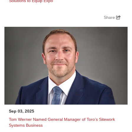
Solutions to Equip Expo
Share
Sep 03, 2025
Tom Werner Named General Manager of Toro’s Sitework
Systems Business