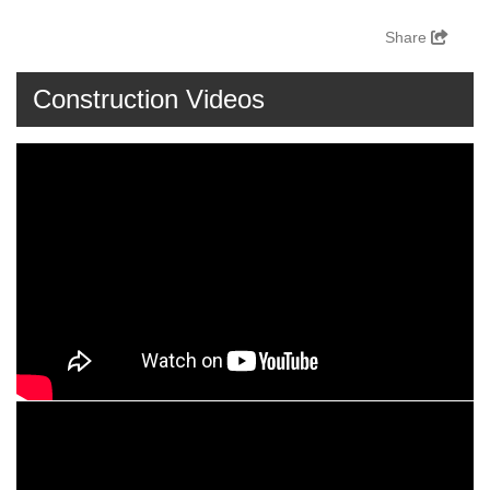
Share
Construction Videos