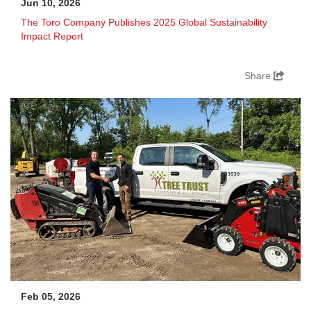
Jun 10, 2026
The Toro Company Publishes 2025 Global Sustainability
Impact Report
Share
Feb 05, 2026