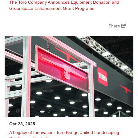
The Toro Company Announces Equipment Donation and
Greenspace Enhancement Grant Programs
Share
Oct 23, 2025
A Legacy of Innovation: Toro Brings Unified Landscaping