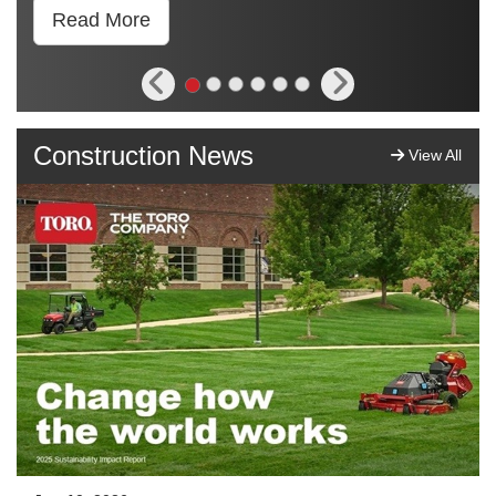
Read More
Construction News
View All