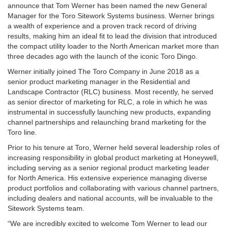
announce that Tom Werner has been named the new General
Manager for the Toro Sitework Systems business. Werner brings
a wealth of experience and a proven track record of driving
results, making him an ideal fit to lead the division that introduced
the compact utility loader to the North American market more than
three decades ago with the launch of the iconic Toro Dingo.
Werner initially joined The Toro Company in June 2018 as a
senior product marketing manager in the Residential and
Landscape Contractor (RLC) business. Most recently, he served
as senior director of marketing for RLC, a role in which he was
instrumental in successfully launching new products, expanding
channel partnerships and relaunching brand marketing for the
Toro line.
Prior to his tenure at Toro, Werner held several leadership roles of
increasing responsibility in global product marketing at Honeywell,
including serving as a senior regional product marketing leader
for North America. His extensive experience managing diverse
product portfolios and collaborating with various channel partners,
including dealers and national accounts, will be invaluable to the
Sitework Systems team.
“We are incredibly excited to welcome Tom Werner to lead our