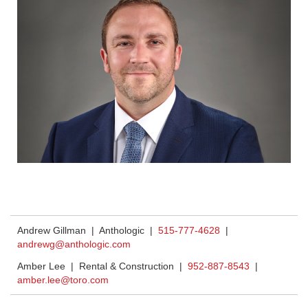
Andrew Gillman | Anthologic |
515-777-4628
|
andrewg@anthologic.com
Amber Lee | Rental & Construction |
952-887-8543
|
amber.lee@toro.com