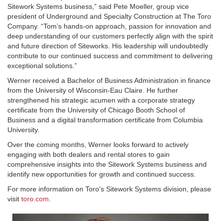
Sitework Systems business,” said Pete Moeller, group vice
president of Underground and Specialty Construction at The Toro
Company. “Tom’s hands-on approach, passion for innovation and
deep understanding of our customers perfectly align with the spirit
and future direction of Siteworks. His leadership will undoubtedly
contribute to our continued success and commitment to delivering
exceptional solutions.”
Werner received a Bachelor of Business Administration in finance
from the University of Wisconsin-Eau Claire. He further
strengthened his strategic acumen with a corporate strategy
certificate from the University of Chicago Booth School of
Business and a digital transformation certificate from Columbia
University.
Over the coming months, Werner looks forward to actively
engaging with both dealers and rental stores to gain
comprehensive insights into the Sitework Systems business and
identify new opportunities for growth and continued success.
For more information on Toro’s Sitework Systems division, please
visit
toro.com
.