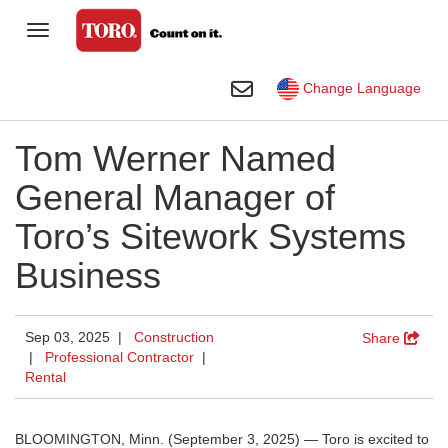
Toggle Navigation
Homeowner
Toggle Search
Change Language
Golf
Tom Werner Named
Professional Contractor
General Manager of
Sports Fields & Grounds
Toro’s Sitework Systems
Agriculture
Business
Rental
Construction
Sep 03, 2025 |
Construction
Share
|
Professional Contractor
|
Company
Rental
Toro Visual Library
BLOOMINGTON, Minn. (September 3, 2025) — Toro is excited to