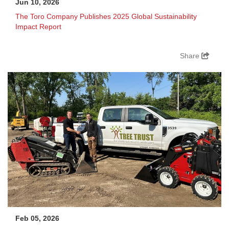
Jun 10, 2026
The Toro Company Publishes 2025 Global Sustainability
Impact Report
Share
Feb 05, 2026