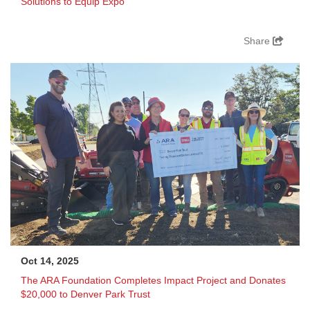
Solutions to Equip Expo
Share
Oct 14, 2025
The ARA Foundation Completes Impact Project and Donates
$20,000 to Denver Park Trust