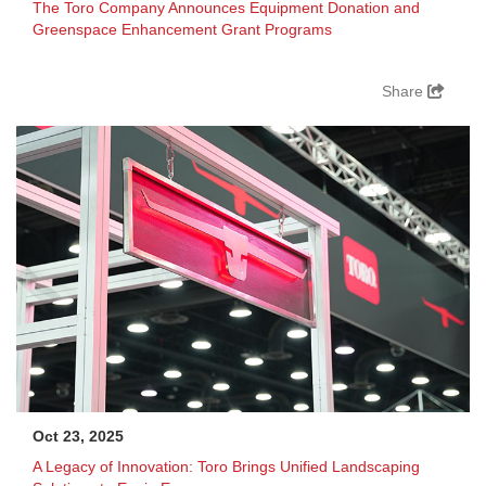
The Toro Company Announces Equipment Donation and
Greenspace Enhancement Grant Programs
Share
Oct 23, 2025
A Legacy of Innovation: Toro Brings Unified Landscaping