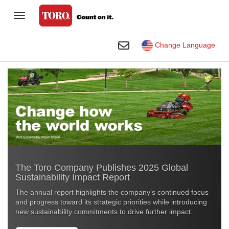
Toggle Navigation
Homeowner
Toggle Search
Change Language
Golf
Professional Contractor
Sports Fields & Grounds
Agriculture
Rental
The Toro Company Publishes 2025 Global
Construction
Sustainability Impact Report
Company
The annual report highlights the company’s continued focus
and progress toward its strategic priorities while introducing
Toro Visual Library
new sustainability commitments to drive further impact
.