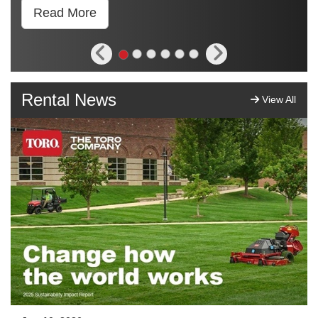
Read More
Rental News
View All