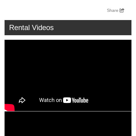
Share
Rental Videos