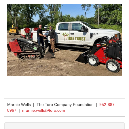
Marnie Wells | The Toro Company Foundation |
952-887-
8967
|
marnie.wells@toro.com