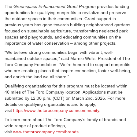
The
Greenspace Enhancement Grant Program
provides funding
opportunities for qualifying nonprofits to revitalize and preserve
the outdoor spaces in their communities. Grant support in
previous years has gone towards building neighborhood gardens
focused on sustainable agriculture, transforming neglected park
spaces and playgrounds, and educating communities on the
importance of water conservation – among other projects.
“We believe strong communities begin with vibrant, well-
maintained outdoor spaces,” said Marnie Wells, President of The
Toro Company Foundation. “We’re honored to support nonprofits
who are creating places that inspire connection, foster well-being,
and enrich the land we all share.”
Qualifying organizations for this program must be located within
40 miles of The Toro Company location. Applications must be
submitted by 12:00 p.m. (CDT) on March 2
nd
, 2026
.
For more
details on qualifying organizations and to apply,
visit
https://www.thetorocompany.com/community
.
To learn more about The Toro Company’s family of brands and
wide range of product offerings,
visit
www.thetorocompany.com/brands
.