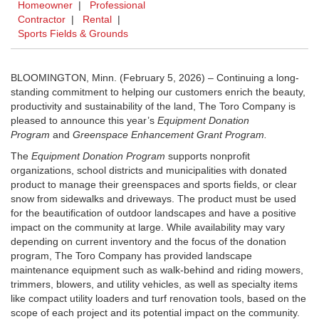
Homeowner
|
Professional
Contractor
|
Rental
|
Sports Fields & Grounds
BLOOMINGTON, Minn. (February 5, 2026) – Continuing a long-
standing commitment to helping our customers enrich the beauty,
productivity and sustainability of the land, The Toro Company is
pleased to announce this year’s
Equipment Donation
Program
and
Greenspace Enhancement Grant Program.
The
Equipment Donation Program
supports nonprofit
organizations, school districts and municipalities with donated
product to manage their greenspaces and sports fields, or clear
snow from sidewalks and driveways. The product must be used
for the beautification of outdoor landscapes and have a positive
impact on the community at large. While availability may vary
depending on current inventory and the focus of the donation
program, The Toro Company has provided landscape
maintenance equipment such as walk-behind and riding mowers,
trimmers, blowers, and utility vehicles, as well as specialty items
like compact utility loaders and turf renovation tools, based on the
scope of each project and its potential impact on the community.