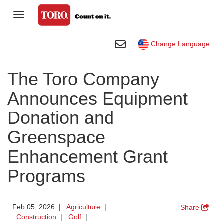
Toggle Navigation
Homeowner
Toggle Search
Change Language
Golf
The Toro Company
Professional Contractor
Announces Equipment
Sports Fields & Grounds
Donation and
Agriculture
Greenspace
Rental
Enhancement Grant
Construction
Programs
Company
Toro Visual Library
Feb 05, 2026 |
Agriculture
|
Share
Construction
|
Golf
|