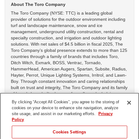
About The Toro Company
The Toro Company (NYSE: TTC) is a leading global
provider of solutions for the outdoor environment including
turf and landscape maintenance, snow and ice
management, underground utility construction, rental and
specialty construction, and irrigation and outdoor lighting
solutions. With net sales of $4.5 billion in fiscal 2025, The
Toro Company’s global presence extends to more than 125
countries through a family of brands that includes Toro,
Ditch Witch, Exmark, BOSS, Ventrac, Tornado,
HammerHead, American Augers, Spartan, Subsite, Radius,
Hayter, Perrot, Unique Lighting Systems, Irritrol, and Lawn-
Boy. Through constant innovation and caring relationships
built on trust and integrity, The Toro Company and its family
of brands have built a legacy of excellence by helping
customers work on golf courses, sports fields, construction
By clicking “Accept All Cookies”, you agree to the storing of
sites, public green spaces, commercial and residential
cookies on your device to enhance site navigation, analyze
properties and agricultural operations. For more
site usage, and assist in our marketing efforts.
Privacy
information, visit
www.thetorocompany.com
.
Policy
Cookies Settings