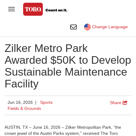
Toggle Navigation
Homeowner
Toggle Search
Change Language
Golf
Zilker Metro Park
Professional Contractor
Awarded $50K to Develop
Sports Fields & Grounds
Sustainable Maintenance
Agriculture
Facility
Rental
Construction
Jun 16, 2026 |
Sports
Share
Fields & Grounds
Company
Toro Visual Library
AUSTIN, TX – June 16, 2026 – Zilker Metropolitan Park, “the
crown jewel of the Austin Parks system,” received The Toro