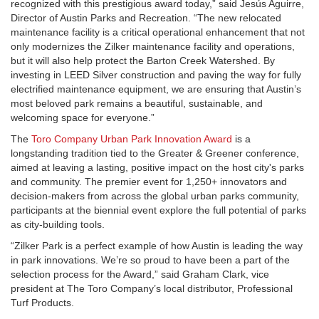
recognized with this prestigious award today,” said Jesús Aguirre,
Director of Austin Parks and Recreation. “The new relocated
maintenance facility is a critical operational enhancement that not
only modernizes the Zilker maintenance facility and operations,
but it will also help protect the Barton Creek Watershed. By
investing in LEED Silver construction and paving the way for fully
electrified maintenance equipment, we are ensuring that Austin’s
most beloved park remains a beautiful, sustainable, and
welcoming space for everyone.”
The
Toro Company Urban Park Innovation Award
is a
longstanding tradition tied to the
Greater & Greener
conference,
aimed at leaving a lasting, positive impact on the host city's parks
and community. The premier event for 1,250+ innovators and
decision-makers from across the global urban parks community,
participants at the
biennial
event explore the full potential of parks
as city-building tools.
“
Zilker Park is a perfect example of how Austin is leading the way
in park innovations.
We’re so proud to have been a part of the
selection process for the Award,” said Graham Clark,
vice
president at The Toro Company’s local distributor, Professional
Turf Products.