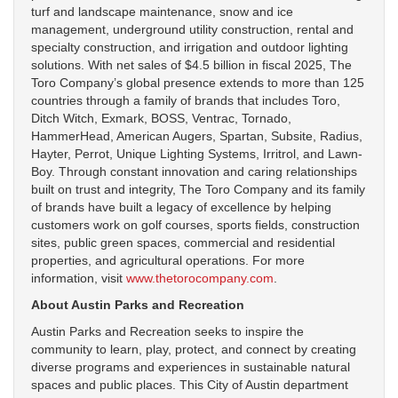
turf and landscape maintenance, snow and ice
management, underground utility construction, rental and
specialty construction, and irrigation and outdoor lighting
solutions. With net sales of $4.5 billion in fiscal 2025, The
Toro Company’s global presence extends to more than 125
countries through a family of brands that includes Toro,
Ditch Witch, Exmark, BOSS, Ventrac, Tornado,
HammerHead, American Augers, Spartan, Subsite, Radius,
Hayter, Perrot, Unique Lighting Systems, Irritrol, and Lawn-
Boy. Through constant innovation and caring relationships
built on trust and integrity, The Toro Company and its family
of brands have built a legacy of excellence by helping
customers work on golf courses, sports fields, construction
sites, public green spaces, commercial and residential
properties, and agricultural operations. For more
information, visit
www.thetorocompany.com
.
About Austin Parks and Recreation
Austin Parks and Recreation seeks to inspire the
community to learn, play, protect, and connect by creating
diverse programs and experiences in sustainable natural
spaces and public places. This City of Austin department