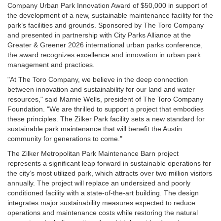
Company Urban Park Innovation Award of $50,000 in support of
the development of a new, sustainable maintenance facility for the
park’s facilities and grounds. Sponsored by The Toro Company
and presented in partnership with City Parks Alliance at the
Greater & Greener 2026
international urban parks conference,
the award recognizes excellence and innovation in urban park
management and practices.
"At The Toro Company, we believe in the deep connection
between innovation and sustainability for our land and water
resources," said Marnie Wells, president of The Toro Company
Foundation. "We are thrilled to support a project that embodies
these principles. The Zilker Park facility sets a new standard for
sustainable park maintenance that will benefit the Austin
community for generations to come."
The Zilker Metropolitan Park Maintenance Barn project
represents a significant leap forward in sustainable operations for
the city’s most utilized park, which attracts over two million visitors
annually. The project will replace an undersized and poorly
conditioned facility with a state-of-the-art building. The design
integrates major sustainability measures expected to reduce
operations and maintenance costs while restoring the natural