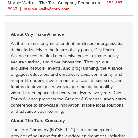
Marnie Wells | The Toro Company Foundation |
952-887-
8967
|
marnie.wells@toro.com
About City Parks Alliance
As the nation’s only independent, multi-sector organization
dedicated solely to the future of city parks, City Parks
Alliance gives the field a collective voice to shape policy,
secure funding, and drive innovation. Through our
exclusive network, events, and programming, the Alliance
engages, educates, and empowers civic, community, and
nonprofit leaders, government agencies, businesses, and
funders to develop innovative approaches to healthy,
vibrant green spaces for everyone.
Every two years, City
Parks Alliance presents the
Greater & Greener
urban parks
conference to showcase innovation, inspire local solutions,
and advance peer learning.
About The Toro Company
The Toro Company (NYSE: TTC) is a leading global
provider of solutions for the outdoor environment, including