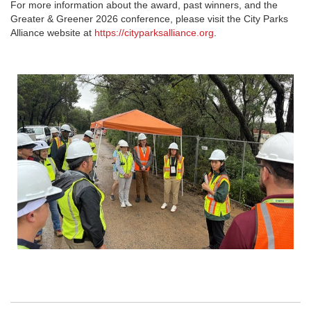
For more information about the award, past winners, and the
Greater & Greener 2026
conference, please visit the City Parks
Alliance website at
https://cityparksalliance.org
.