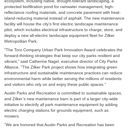
ecosystem, including native, drought-tolerant landscaping, a
protected biofiltration pond for rainwater management, high-
reflectance roofing materials, and concrete pavement with heat-
island-reducing material instead of asphalt. The new maintenance
facility will house the city’s first electric landscape maintenance
pilot, which includes electrical infrastructure to charge, store, and
deploy a new all-electric landscape equipment fleet for Zilker
Metropolitan Park.
"The Toro Company Urban Park Innovation Award celebrates the
forward-thinking strategies that keep our city parks resilient and
vibrant," said Catherine Nagel, executive director of City Parks
Alliance. "The Zilker Park project shows how integrating green
infrastructure and sustainable maintenance practices can reduce
environmental harm while better serving the millions of residents
and visitors who rely on and enjoy these public spaces."
Austin Parks and Recreation is committed to sustainable spaces,
and Zilker’s new maintenance barn is part of a larger city-wide
initiative to electrify all park maintenance equipment by adding
electric charging stations for grounds equipment, such as
mowers.
“We are honored that Austin Parks and Recreation has been