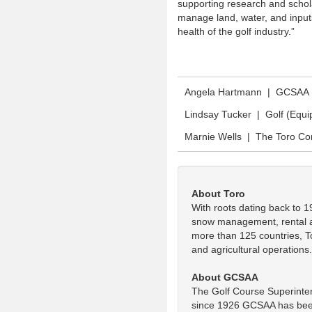
supporting research and schola
manage land, water, and inputs
health of the golf industry.”
Angela Hartmann | GCSAA
Lindsay Tucker | Golf (Equ
Marnie Wells | The Toro C
About Toro
With roots dating back to 1
snow management, rental and
more than 125 countries, To
and agricultural operations
About GCSAA
The Golf Course Superinten
since 1926 GCSAA has been