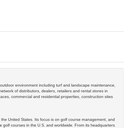
he outdoor environment including turf and landscape maintenance,
work of distributors, dealers, retailers and rental stores in
aces, commercial and residential properties, construction sites
 the United States. Its focus is on golf course management, and
golf courses in the U.S. and worldwide. From its headquarters