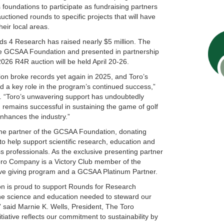
oundations to participate as fundraising partners
ctioned rounds to specific projects that will have
their local areas.
ds 4 Research has raised nearly $5 million. The
he GCSAA Foundation and presented in partnership
26 R4R auction will be held April 20-26.
n broke records yet again in 2025, and Toro’s
d a key role in the program’s continued success,”
“Toro’s unwavering support has undoubtedly
remains successful in sustaining the game of golf
nhances the industry.”
me partner of the GCSAA Foundation, donating
to help support scientific research, education and
ss professionals. As the exclusive presenting partner
ro Company is a Victory Club member of the
e giving program and a GCSAA Platinum Partner.
 is proud to support Rounds for Research
the science and education needed to steward our
” said Marnie K. Wells, President, The Toro
iative reflects our commitment to sustainability by