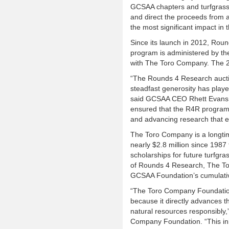
GCSAA chapters and turfgrass f
and direct the proceeds from au
the most significant impact in 
Since its launch in 2012, Roun
program is administered by t
with The Toro Company. The 20
“The Rounds 4 Research auctio
steadfast generosity has playe
said GCSAA CEO Rhett Evans. 
ensured that the R4R program 
and advancing research that e
The Toro Company is a longti
nearly $2.8 million since 1987 
scholarships for future turfgra
of Rounds 4 Research, The To
GCSAA Foundation’s cumulativ
“The Toro Company Foundation
because it directly advances 
natural resources responsibly,
Company Foundation. “This init