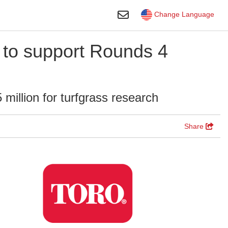
Toggle Search
Change Language
 to support Rounds 4
million for turfgrass research
Share