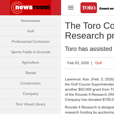
Toggle Navigation
Homeowner
The Toro Co
Golf
Research p
Professional Contractor
Toro has assisted 
Sports Fields & Grounds
Agriculture
Feb 03, 2026 |
Golf
Rental
Lawrence, Kan. (Feb. 3, 2026
Construction
the Golf Course Superintenden
another $50,000 grant from T
Company
of the Rounds 4 Research (R4R
Company has donated $700,000
Toro Visual Library
Rounds 4 Research is designed 
research funding by auctionin