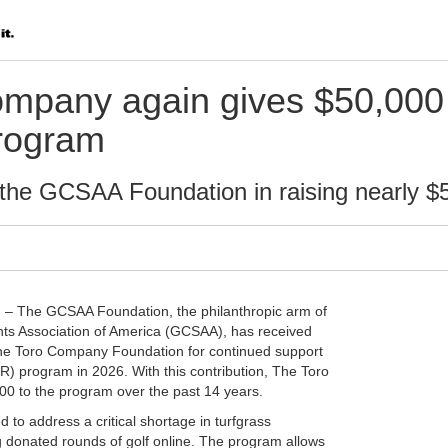
mpany again gives $50,000
rogram
the GCSAA Foundation in raising nearly $5 
) – The GCSAA Foundation, the philanthropic arm of
ts Association of America (GCSAA), has received
he Toro Company Foundation for continued support
) program in 2026. With this contribution, The Toro
 to the program over the past 14 years.
to address a critical shortage in turfgrass
g donated rounds of golf online. The program allows