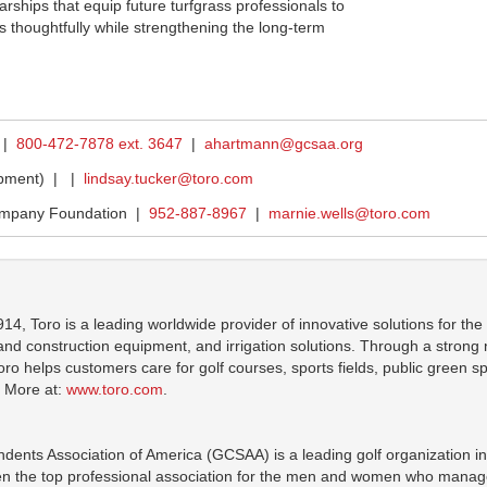
rships that equip future turfgrass professionals to
 thoughtfully while strengthening the long-term
 |
800-472-7878 ext. 3647
|
ahartmann@gcsaa.org
ipment) |
|
lindsay.tucker@toro.com
ompany Foundation |
952-887-8967
|
marnie.wells@toro.com
914, Toro is a leading worldwide provider of innovative solutions for t
 construction equipment, and irrigation solutions. Through a strong net
ro helps customers care for golf courses, sports fields, public green sp
. More at:
www.toro.com
.
dents Association of America (GCSAA) is a leading golf organization in
 the top professional association for the men and women who manage 