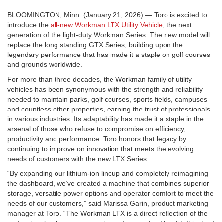
BLOOMINGTON, Minn. (January 21, 2026) — Toro is excited to
introduce the
all-new Workman LTX Utility Vehicle
, the next
generation of the light-duty Workman Series. The new model will
replace the long standing GTX Series, building upon the
legendary performance that has made it a staple on golf courses
and grounds worldwide.
For more than three decades, the Workman family of utility
vehicles has been synonymous with the strength and reliability
needed to maintain parks, golf courses, sports fields, campuses
and countless other properties, earning the trust of professionals
in various industries. Its adaptability has made it a staple in the
arsenal of those who refuse to compromise on efficiency,
productivity and performance. Toro honors that legacy by
continuing to improve on innovation that meets the evolving
needs of customers with the new LTX Series.
“By expanding our lithium-ion lineup and completely reimagining
the dashboard, we’ve created a machine that combines superior
storage, versatile power options and operator comfort to meet the
needs of our customers,” said Marissa Garin, product marketing
manager at Toro. “The Workman LTX is a direct reflection of the