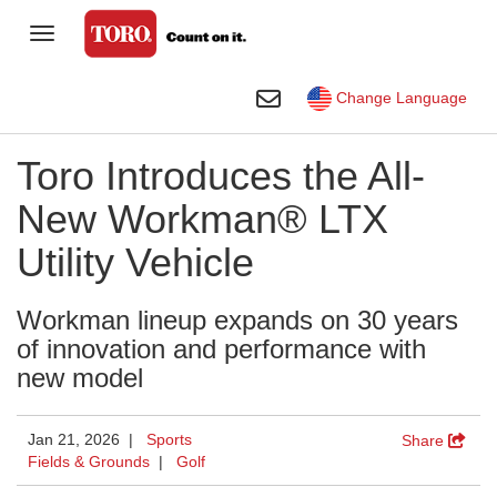
Toggle Navigation
Homeowner
Toggle Search
Change Language
Golf
Toro Introduces the All-
Professional Contractor
New Workman® LTX
Sports Fields & Grounds
Utility Vehicle
Agriculture
Workman lineup expands on 30 years
Rental
of innovation and performance with
Construction
new model
Company
Jan 21, 2026 |
Sports
Share
Toro Visual Library
Fields & Grounds
|
Golf