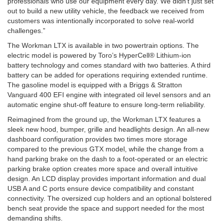
professionals who use our equipment every day. We didn’t just set
out to build a new utility vehicle, the feedback we received from
customers was intentionally incorporated to solve real-world
challenges.”
The Workman LTX is available in two powertrain options. The
electric model is powered by Toro’s HyperCell® Lithium-ion
battery technology and comes standard with two batteries. A third
battery can be added for operations requiring extended runtime.
The gasoline model is equipped with a Briggs & Stratton
Vanguard 400 EFI engine with integrated oil level sensors and an
automatic engine shut-off feature to ensure long-term reliability.
Reimagined from the ground up, the Workman LTX features a
sleek new hood, bumper, grille and headlights design. An all-new
dashboard configuration provides two times more storage
compared to the previous GTX model, while the change from a
hand parking brake on the dash to a foot-operated or an electric
parking brake option creates more space and overall intuitive
design. An LCD display provides important information and dual
USB A and C ports ensure device compatibility and constant
connectivity. The oversized cup holders and an optional bolstered
bench seat provide the space and support needed for the most
demanding shifts.