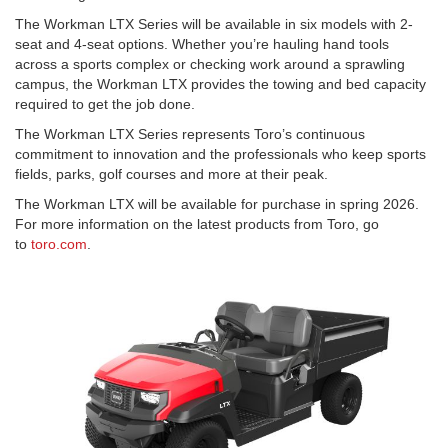
The Workman LTX Series will be available in six models with 2-
seat and 4-seat options. Whether you’re hauling hand tools
across a sports complex or checking work around a sprawling
campus, the Workman LTX provides the towing and bed capacity
required to get the job done.
The Workman LTX Series represents Toro’s continuous
commitment to innovation and the professionals who keep sports
fields, parks, golf courses and more at their peak.
The Workman LTX will be available for purchase in spring 2026.
For more information on the latest products from Toro, go
to
toro.com
.