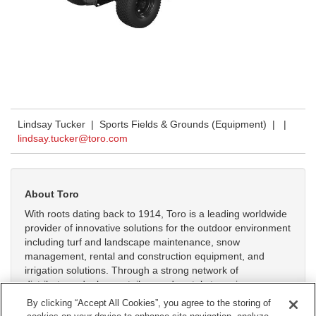
Lindsay Tucker | Sports Fields & Grounds (Equipment) |
|
lindsay.tucker@toro.com
About Toro
With roots dating back to 1914, Toro is a leading worldwide
provider of innovative solutions for the outdoor environment
including turf and landscape maintenance, snow
management, rental and construction equipment, and
irrigation solutions. Through a strong network of
distributors, dealers, retailers and rental stores in more
than 125 countries, Toro helps customers care for golf
By clicking “Accept All Cookies”, you agree to the storing of
courses, sports fields, public green spaces, commercial and