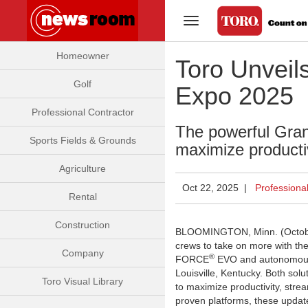
Toggle Navigation
Homeowner
Toro Unveil
Golf
Expo 2025
Professional Contractor
The powerful Gr
Sports Fields & Grounds
maximize producti
Agriculture
Oct 22, 2025 |
Professiona
Rental
Construction
BLOOMINGTON, Minn. (Octob
crews to take on more with th
Company
®
FORCE
EVO and autonomo
Louisville, Kentucky. Both solu
Toro Visual Library
to maximize productivity, stre
proven platforms, these upda