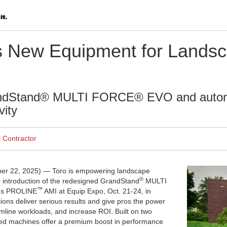
s New Equipment for Landsc
andStand® MULTI FORCE® EVO and auto
vity
l Contractor
er 22, 2025) —
Toro is empowering landscape
®
e introduction of the redesigned GrandStand
MULTI
™
us PROLINE
AMI at Equip Expo, Oct. 21-24, in
tions deliver serious results and give pros the power
amline workloads, and increase ROI. Built on two
ted machines offer a premium boost in performance