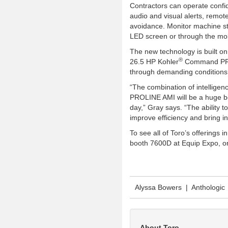
Contractors can operate confid
audio and visual alerts, remote
avoidance. Monitor machine sta
LED screen or through the mob
The new technology is built o
®
26.5 HP Kohler
Command PRO 
through demanding conditions
“The combination of intellige
PROLINE AMI will be a huge b
day,” Gray says. “The ability t
improve efficiency and bring i
To see all of Toro’s offerings
booth 7600D at Equip Expo, or
Alyssa Bowers | Anthologic
About Toro