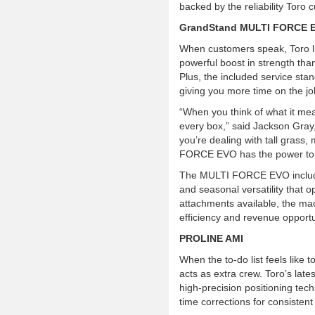
backed by the reliability Toro
GrandStand MULTI FORCE 
When customers speak, Toro l
powerful boost in strength th
Plus, the included service st
giving you more time on the jo
“When you think of what it me
every box,” said Jackson Gray
you’re dealing with tall grass
FORCE EVO has the power to t
The MULTI FORCE EVO inclu
and seasonal versatility that o
attachments available, the ma
efficiency and revenue opportu
PROLINE AMI
When the to-do list feels lik
acts as extra crew. Toro’s l
high-precision positioning tech
time corrections for consistent 