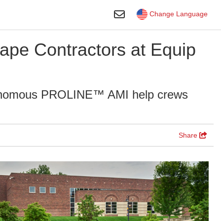
Toggle Search
Change Language
ape Contractors at Equip
nomous PROLINE™ AMI help crews
Share