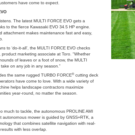
 customers have come to expect.
EVO
istens. The latest MULTI FORCE EVO gets a
anks to the fierce Kawasaki EVO 34.5 HP engine.
and attachment makes maintenance fast and easy,
b.
ans to ‘do-it-all’, the MULTI FORCE EVO checks
, product marketing associate at Toro. “Whether
, mounds of leaves or a foot of snow, the MULTI
ake on any job in any season.”
®
des the same rugged TURBO FORCE
cutting deck
perators have come to love. With a wide variety of
chine helps landscape contractors maximize
nities year-round, no matter the season.
e too much to tackle, the autonomous PROLINE AMI
atest autonomous mower is guided by GNSS+RTK, a
nology that combines satellite navigation with real-
results with less overlap.