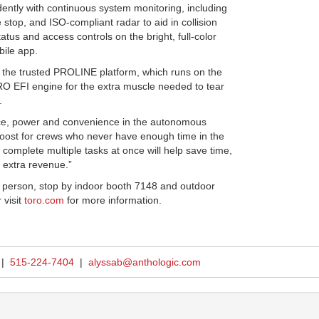
ently with continuous system monitoring, including
 stop, and ISO-compliant radar to aid in collision
tus and access controls on the bright, full-color
ile app.
n the trusted PROLINE platform, which runs on the
EFI engine for the extra muscle needed to tear
.
nce, power and convenience in the autonomous
oost for crews who never have enough time in the
o complete multiple tasks at once will help save time,
n extra revenue.”
 in person, stop by indoor booth 7148 and outdoor
 visit
toro.com
for more information.
 |
515-224-7404
|
alyssab@anthologic.com