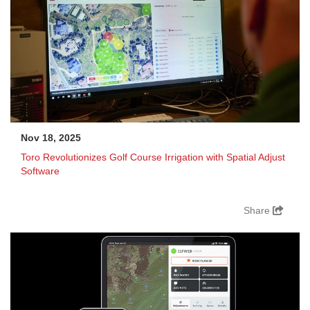
Nov 18, 2025
Toro Revolutionizes Golf Course Irrigation with Spatial Adjust
Software
Share