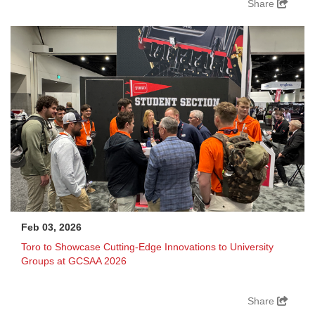
Share
Feb 03, 2026
Toro to Showcase Cutting-Edge Innovations to University
Groups at GCSAA 2026
Share