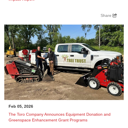
Share
Feb 05, 2026
The Toro Company Announces Equipment Donation and
Greenspace Enhancement Grant Programs