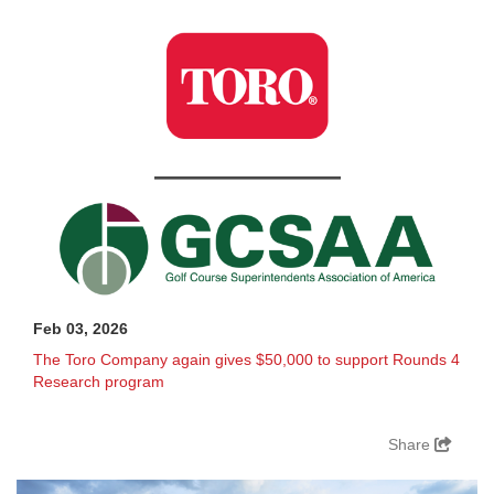
Feb 03, 2026
The Toro Company again gives $50,000 to support Rounds 4
Research program
Share