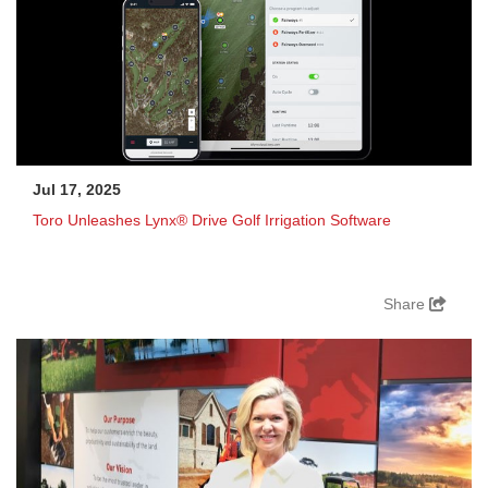
Jul 17, 2025
Toro Unleashes Lynx® Drive Golf Irrigation Software
Share