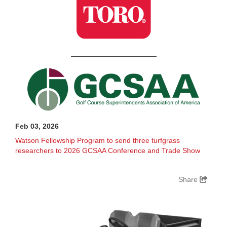
Feb 03, 2026
Watson Fellowship Program to send three turfgrass
researchers to 2026 GCSAA Conference and Trade Show
Share