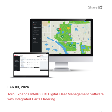
Share
Feb 03, 2026
Toro Expands Intelli360® Digital Fleet Management Software
with Integrated Parts Ordering