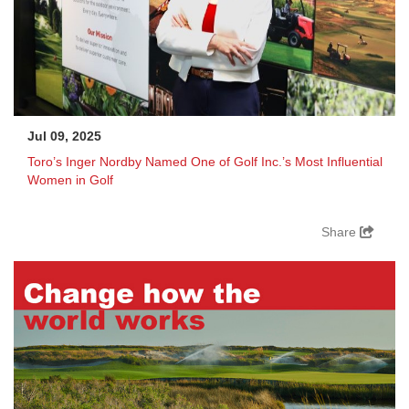
Jul 09, 2025
Toro’s Inger Nordby Named One of Golf Inc.’s Most Influential
Women in Golf
Share