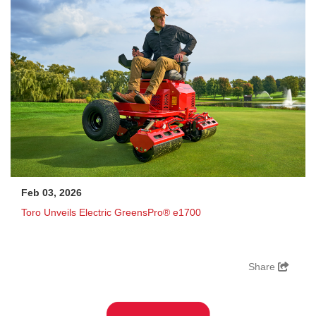
Feb 03, 2026
Toro Unveils Electric GreensPro® e1700
Share