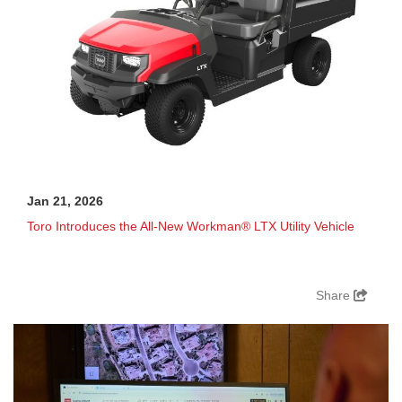
Jan 21, 2026
Toro Introduces the All-New Workman® LTX Utility Vehicle
Share